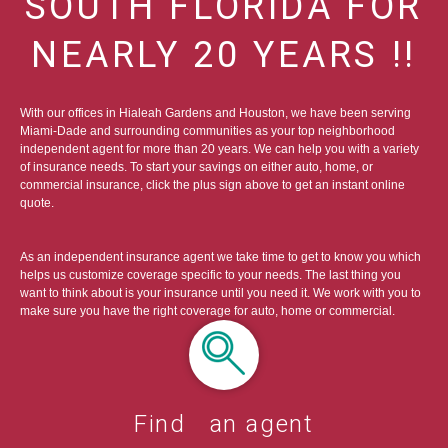
SOUTH FLORIDA FOR
NEARLY 20 YEARS !!
With our offices in Hialeah Gardens and Houston, we have been serving
Miami-Dade and surrounding communities as your top neighborhood
independent agent for more than 20 years. We can help you with a variety
of insurance needs. To start your savings on either auto, home, or
commercial insurance, click the plus sign above to get an instant online
quote.
As an independent insurance agent we take time to get to know you which
helps us customize coverage specific to your needs. The last thing you
want to think about is your insurance until you need it. We work with you to
make sure you have the right coverage for auto, home or commercial.
Find an agent