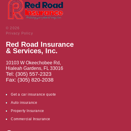
© 2026
Privacy Policy
Red Road Insurance
& Services, Inc.
10103 W Okeechobee Rd,
Hialeah Gardens, FL 33016
Tel: (305) 557-2323
Fax: (305) 820-2038
Get a car insurance quote
Auto insurance
Property Insurance
Commercial Insurance