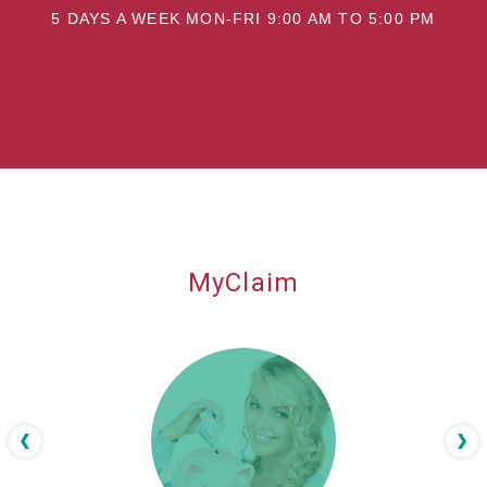
5 DAYS A WEEK MON-FRI 9:00 AM TO 5:00 PM
MyClaim