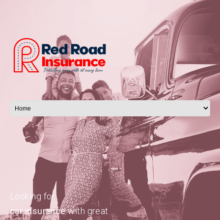
Looking for
car insurance
with great