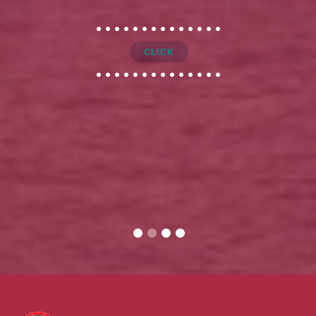
CLICK