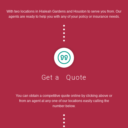
With two locations in Hialeah Gardens and Houston to serve you from. Our
agents are ready to help you with any of your policy or insurance needs.
Get a Quote
You can obtain a competitive quote online by clicking above or
from an agent at any one of our locations easily calling the
number below.