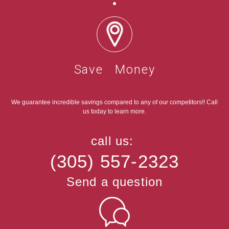
Save Money
We guarantee incredible savings compared to any of our competitors!! Call
us today to learn more.
call us:
(305) 557-2323
Send a question