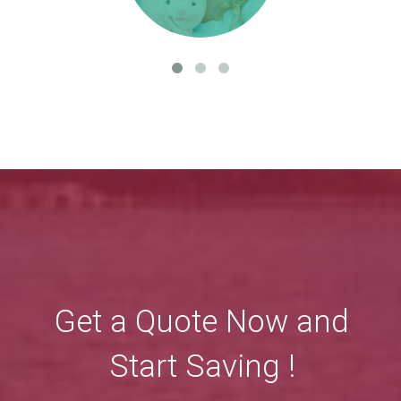
Get a Quote Now and
Start Saving !