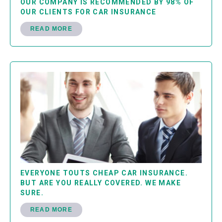
OUR COMPANY IS RECOMMENDED BY 98% OF
OUR CLIENTS FOR CAR INSURANCE
READ MORE
EVERYONE TOUTS CHEAP CAR INSURANCE.
BUT ARE YOU REALLY COVERED. WE MAKE
SURE.
READ MORE