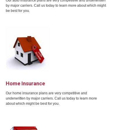
Our auto insurance plans are very competitive and underwritten
by major carriers. Call us today to learn more about which might
be best for you.
Home Insurance
Our home insurance plans are very competitive and
underwritten by major carriers. Call us today to learn more
about which might be best for you.