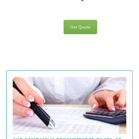
Get Quote