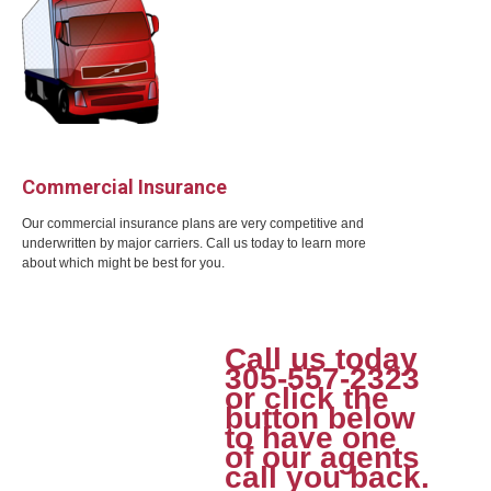
Commercial Insurance
Our commercial insurance plans are very competitive and
underwritten by major carriers. Call us today to learn more
about which might be best for you.
Call us today
305-557-2323
or click the
button below
to have one
of our agents
call you back.