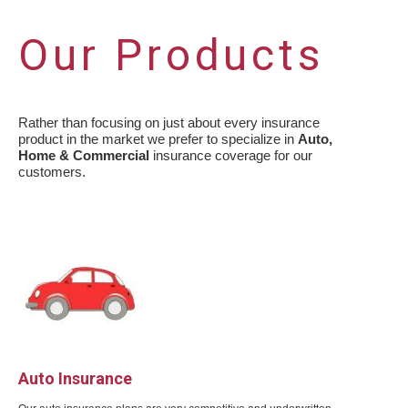
Our Products
Rather than focusing on just about every insurance
product in the market we prefer to specialize in
Auto,
Home & Commercial
insurance coverage for our
customers.
Auto Insurance