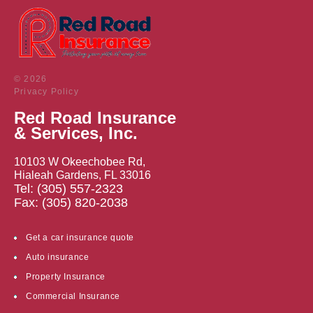
© 2026
Privacy Policy
Red Road Insurance
& Services, Inc.
10103 W Okeechobee Rd,
Hialeah Gardens, FL 33016
Tel: (305) 557-2323
Fax: (305) 820-2038
Get a car insurance quote
Auto insurance
Property Insurance
Commercial Insurance