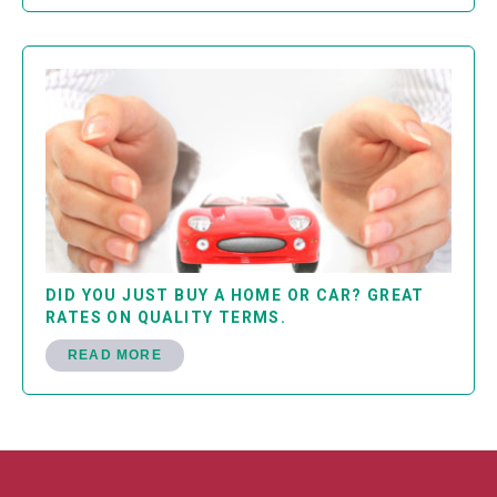
DID YOU JUST BUY A HOME OR CAR? GREAT
RATES ON QUALITY TERMS.
READ MORE